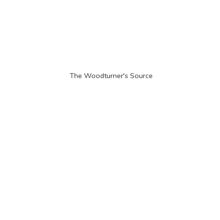
The Woodturner'
s Source