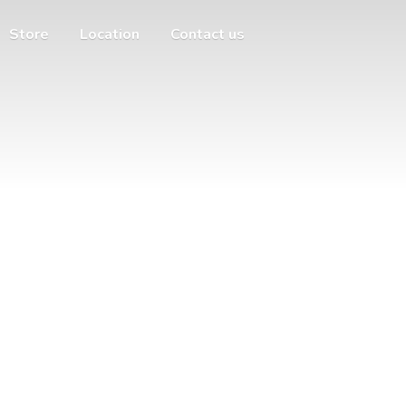
Store
Location
Contact us