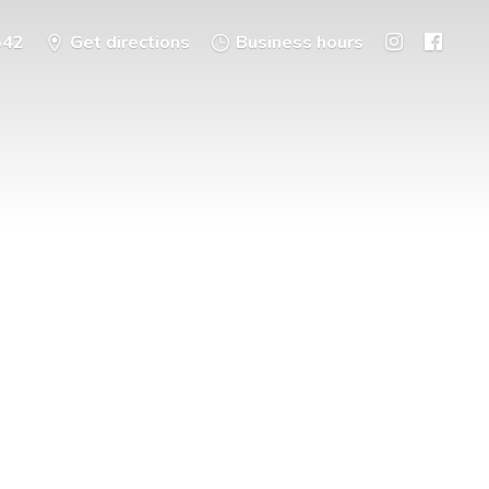
542
Get directions
Business hours