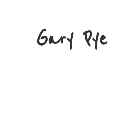
Gary
Pye