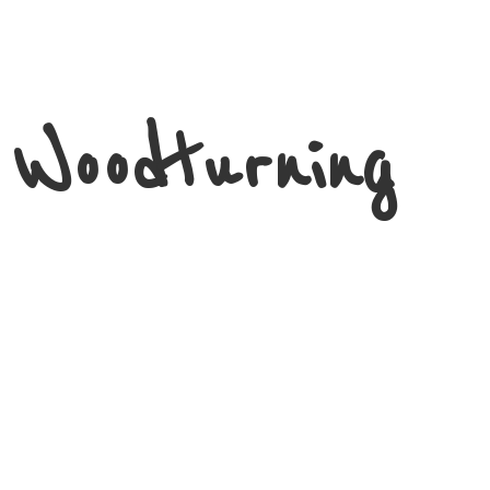
 Woodturning