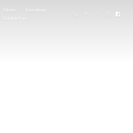
Store
Location
Contact us