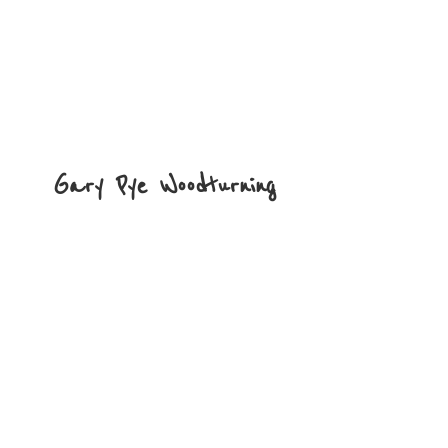
Gary
Pye Woodturning