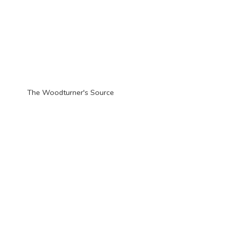
The Woodturner'
s Source