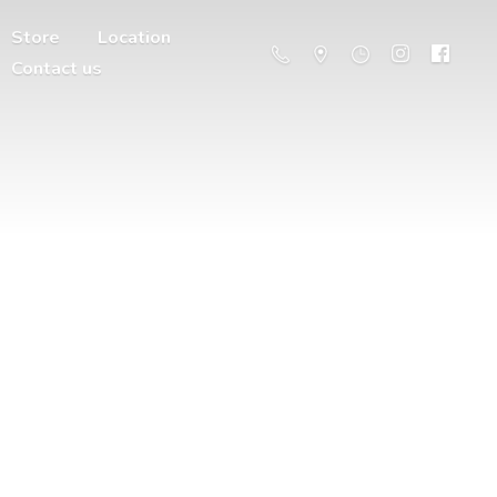
Store
Location
Contact us