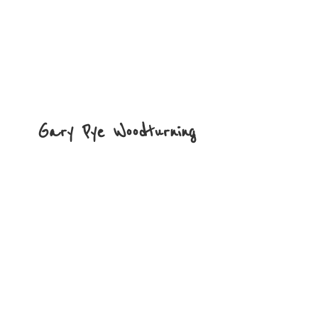
Gary
Pye Woodturning