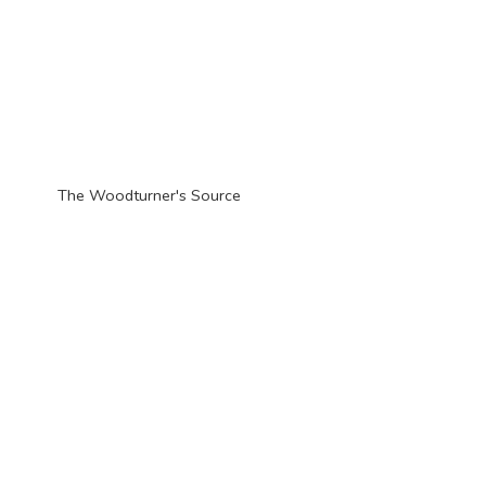
The Woodturner'
s Source