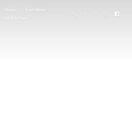
Store
Location
Contact us