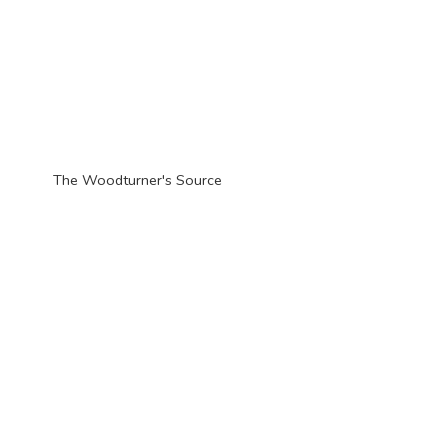
The Woodturner'
s Source