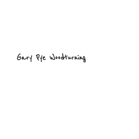
Gary
Pye Woodturning