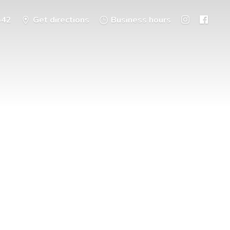
542
Get directions
Business hours