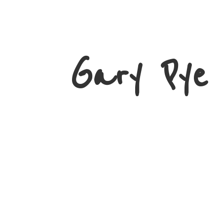
Gary
Pye