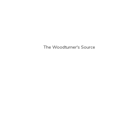
The Woodturner'
s Source