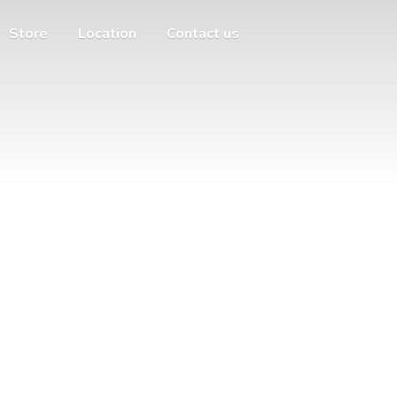
Store
Location
Contact us