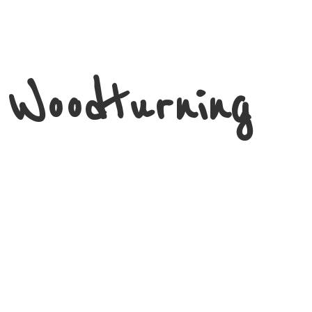
 Woodturning