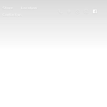
Store
Location
Contact us