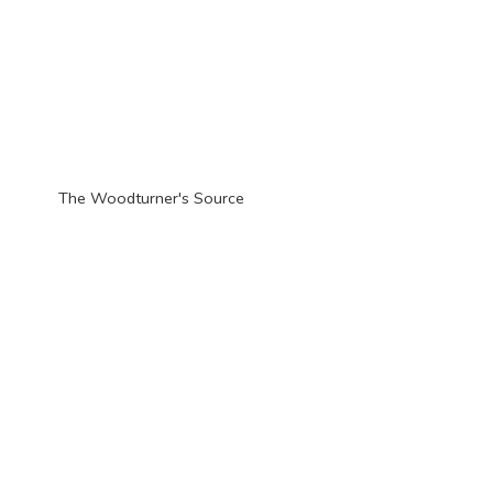
The Woodturner'
s Source