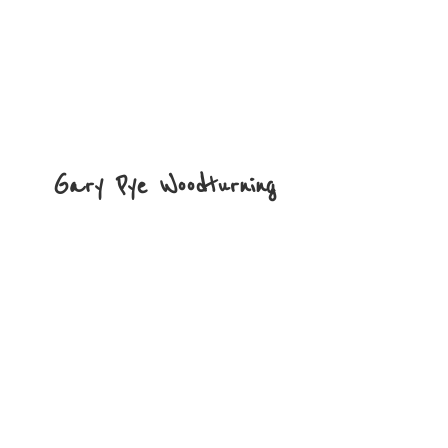
Gary
Pye Woodturning