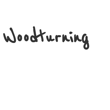
 Woodturning