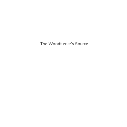
The Woodturner'
s Source