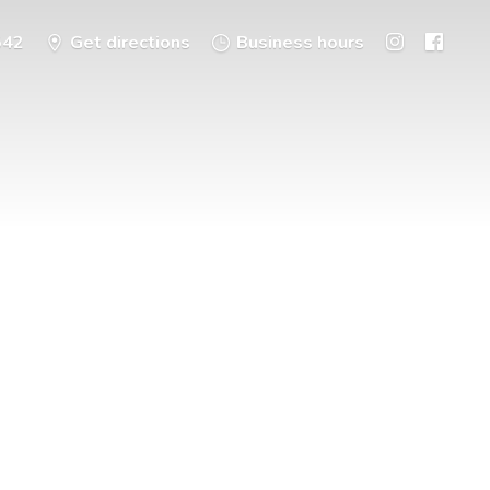
542
Get directions
Business hours