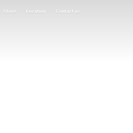
Store
Location
Contact us