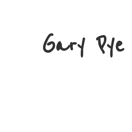
Gary
Pye