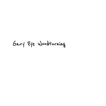
Gary
Pye Woodturning