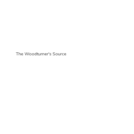
The Woodturner'
s Source