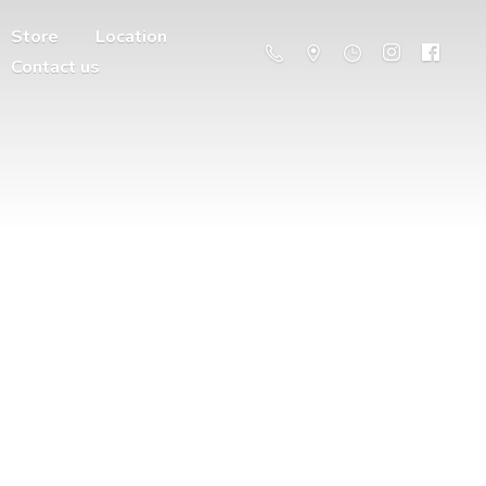
Store
Location
Contact us