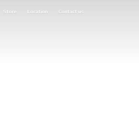
Store
Location
Contact us