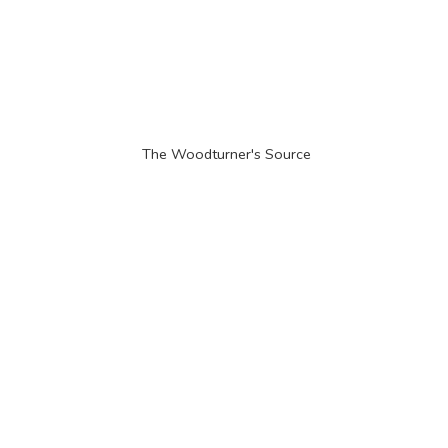
The Woodturner'
s Source