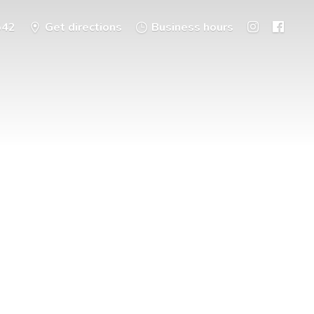
542
Get directions
Business hours