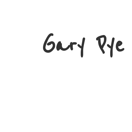
Gary
Pye