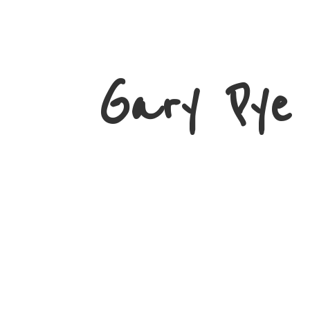
Gary
Pye