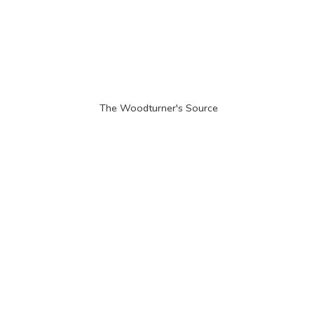
The Woodturner'
s Source