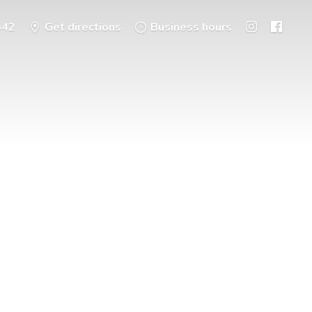
542
Get directions
Business hours