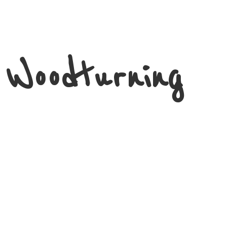
 Woodturning