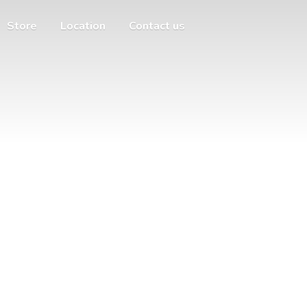
Store
Location
Contact us