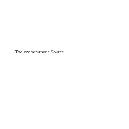
The Woodturner'
s Source