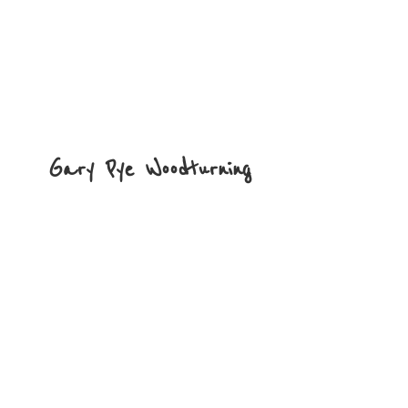
Gary
Pye Woodturning