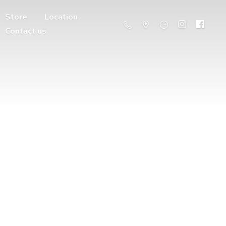
Store
Location
Contact us