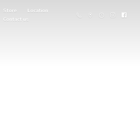
Store
Location
Contact us