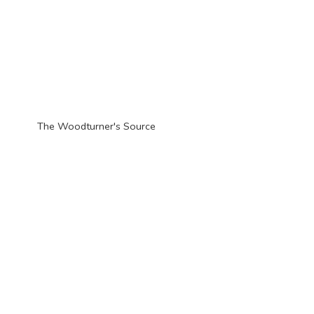
The Woodturner'
s Source