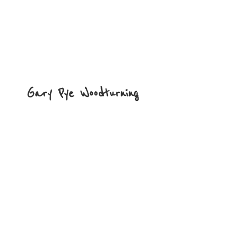
Gary
Pye Woodturning