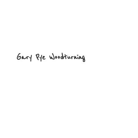
Gary
Pye Woodturning