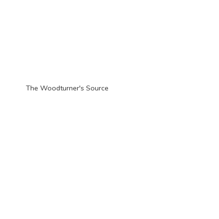
The Woodturner'
s Source