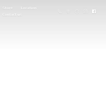
Store
Location
Contact us