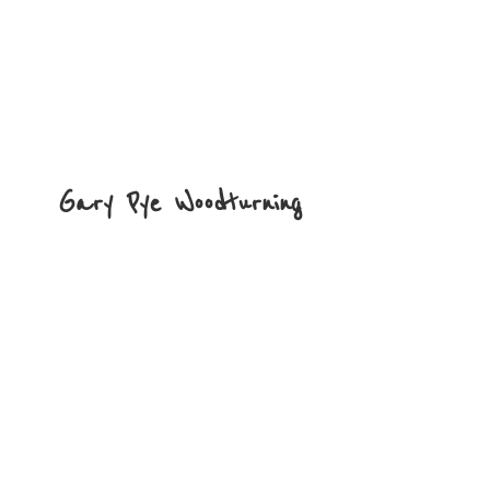
Gary
Pye Woodturning