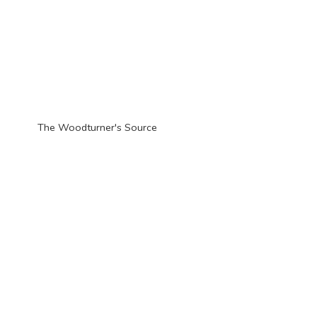
The Woodturner'
s Source