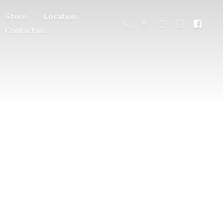
Store
Location
Contact us