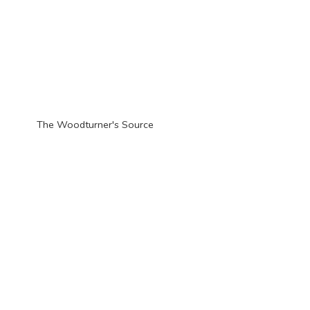
The Woodturner'
s Source