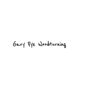
Gary
Pye Woodturning