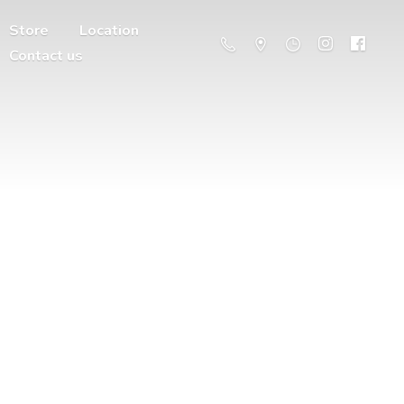
Store
Location
Contact us