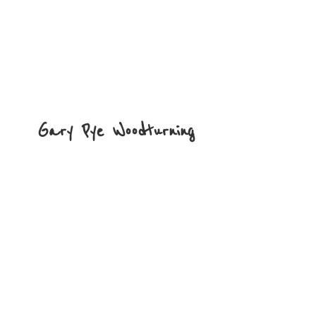
Gary
Pye Woodturning