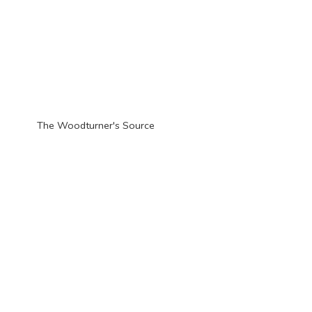
The Woodturner'
s Source