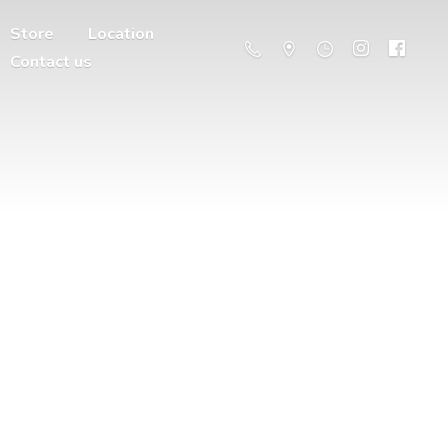
Store
Location
Contact us