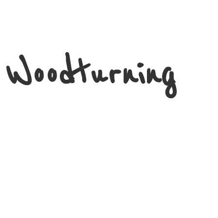
 Woodturning