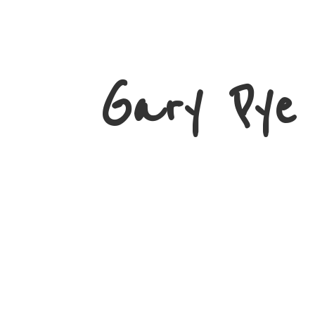
Gary
Pye