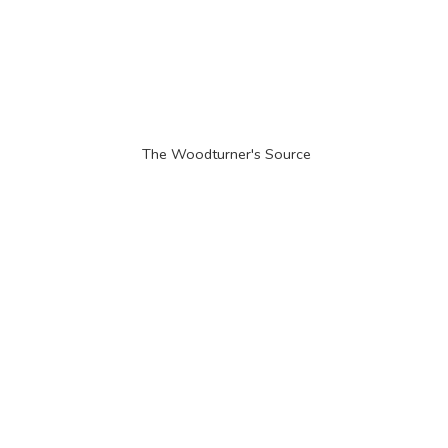
The Woodturner'
s Source