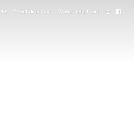
542
Get directions
Business hours