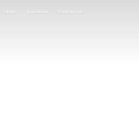
Store
Location
Contact us