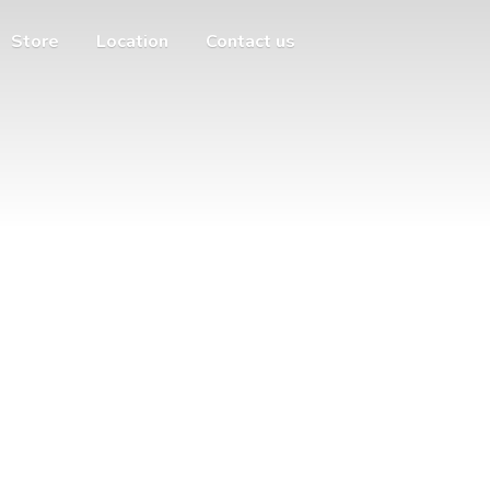
Store
Location
Contact us