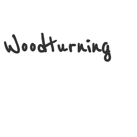
 Woodturning