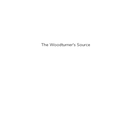
The Woodturner'
s Source