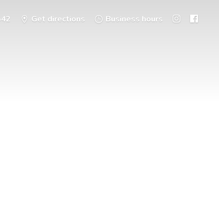
542
Get directions
Business hours