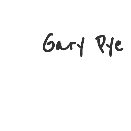
Gary
Pye