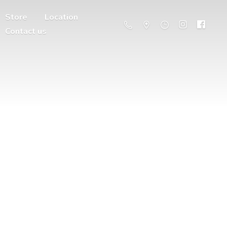
Store
Location
Contact us