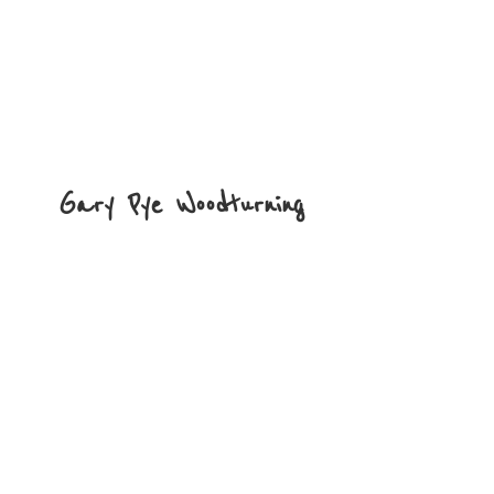
Gary
Pye Woodturning