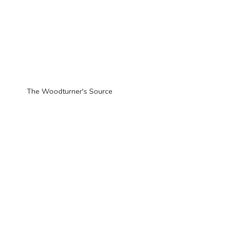
The Woodturner'
s Source