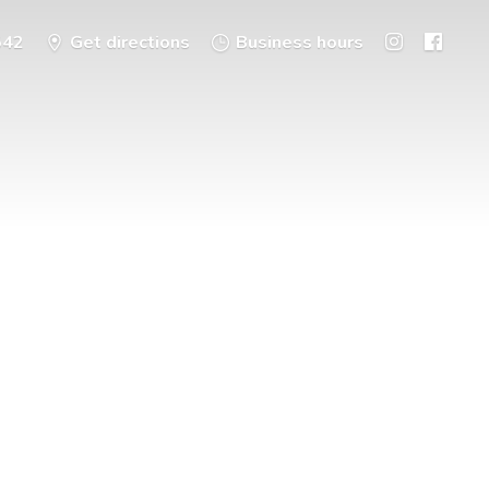
542
Get directions
Business hours