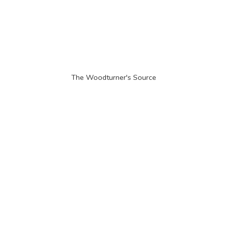
The Woodturner'
s Source