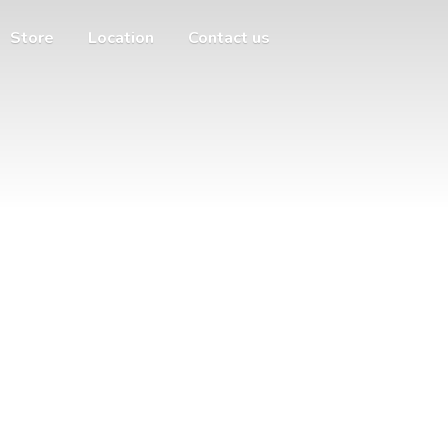
Store
Location
Contact us