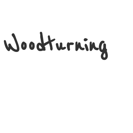
 Woodturning