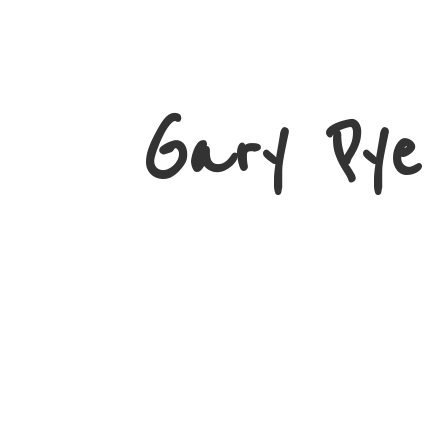
Gary
Pye