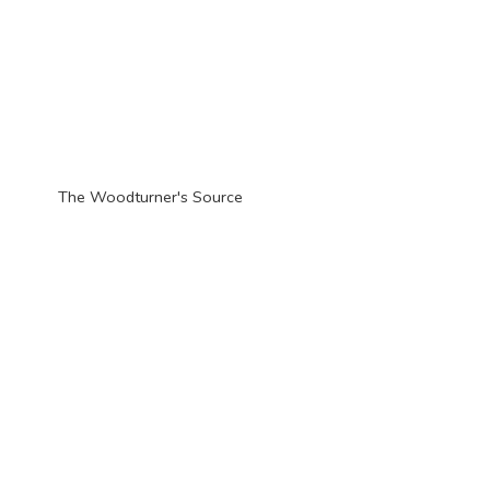
The Woodturner'
s Source