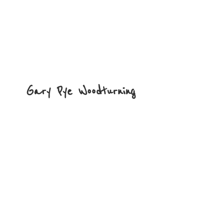
Gary
Pye Woodturning