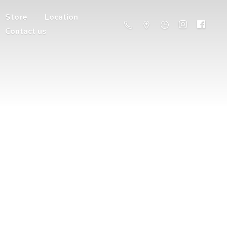
Store
Location
Contact us