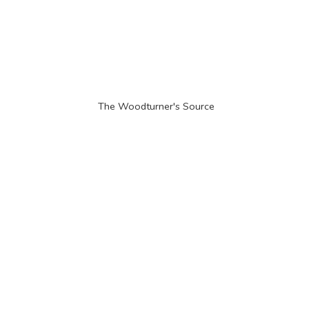
The Woodturner'
s Source