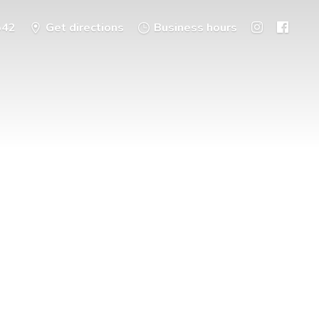
542
Get directions
Business hours