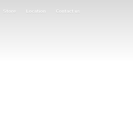
Store
Location
Contact us