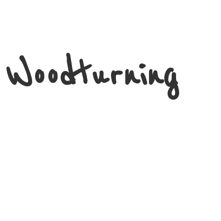
 Woodturning