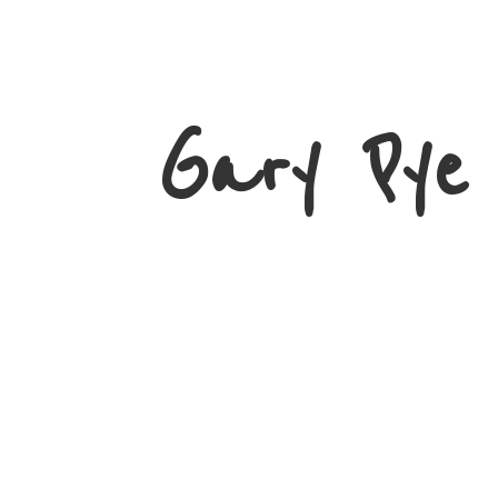
Gary
Pye