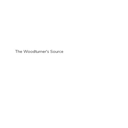
The Woodturner'
s Source