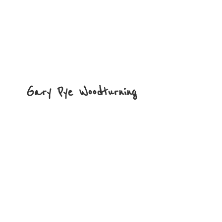
Gary
Pye Woodturning