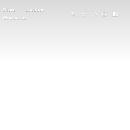
Store
Location
Contact us