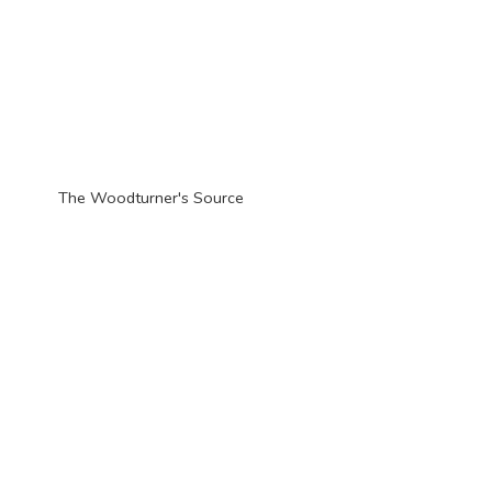
The Woodturner'
s Source