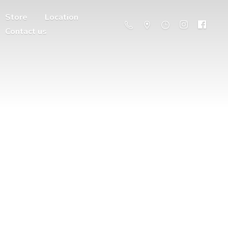
Store
Location
Contact us