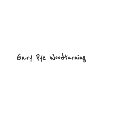
Gary
Pye Woodturning