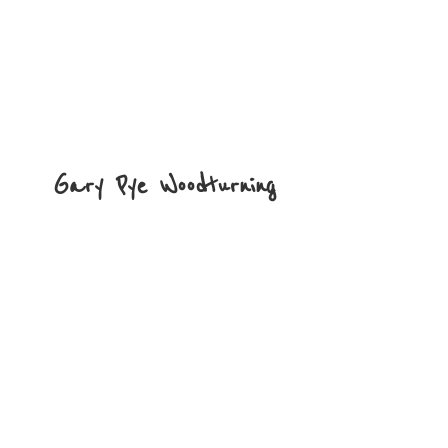
Gary
Pye Woodturning