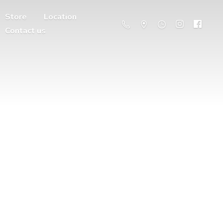
Store
Location
Contact us