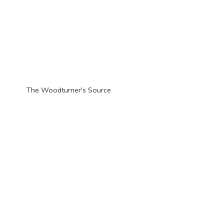
The Woodturner'
s Source