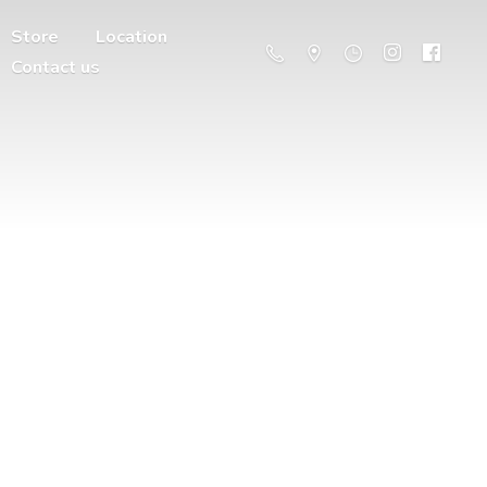
Store
Location
Contact us