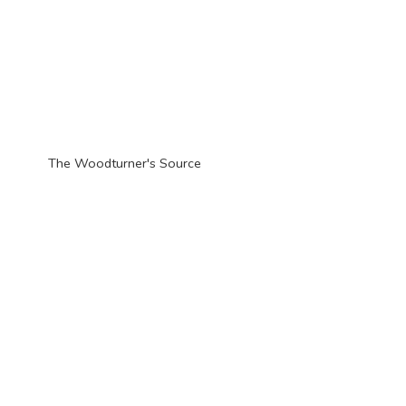
The Woodturner'
s Source