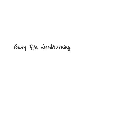
Gary
Pye Woodturning