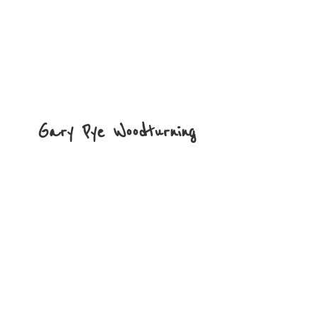
Gary
Pye Woodturning