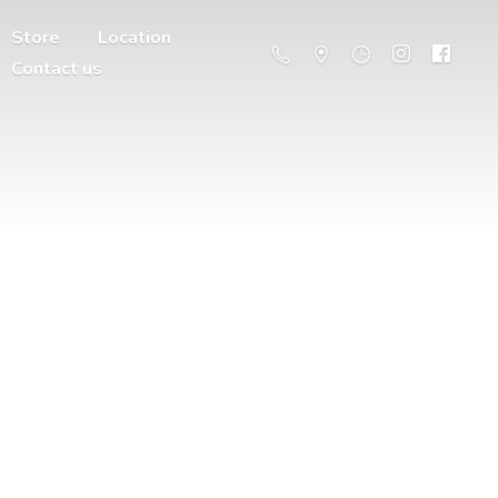
Store
Location
Contact us