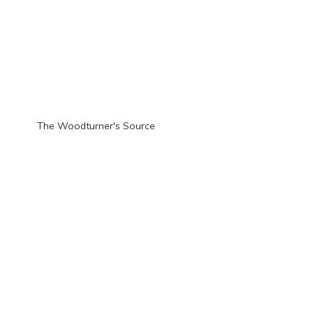
The Woodturner'
s Source