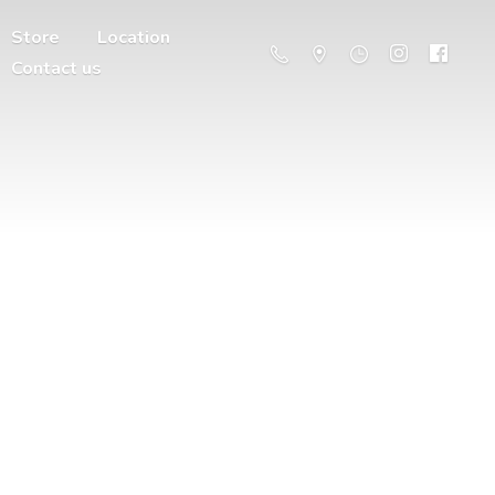
Store
Location
Contact us