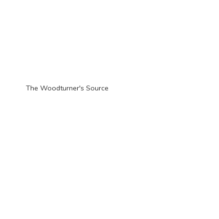
The Woodturner'
s Source