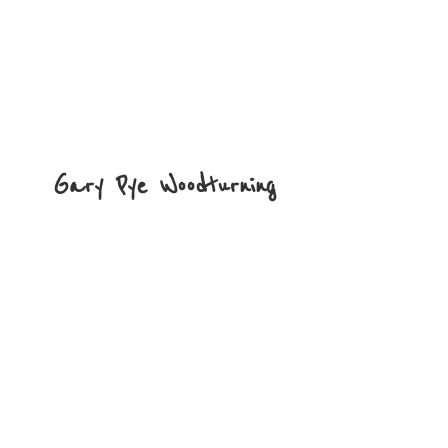
Gary
Pye Woodturning