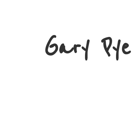
Gary
Pye