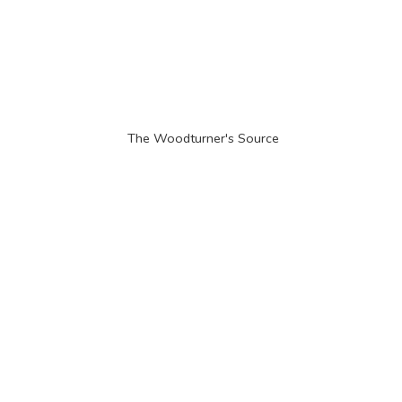
The Woodturner'
s Source