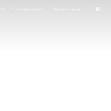
542
Get directions
Business hours