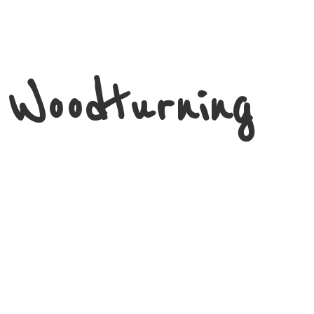
 Woodturning