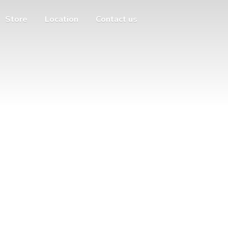
Store
Location
Contact us