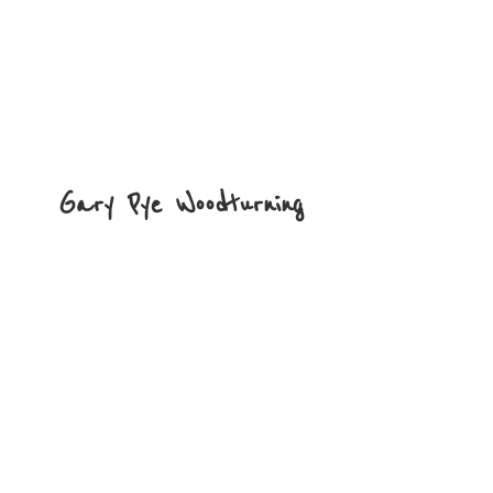
Gary
Pye Woodturning