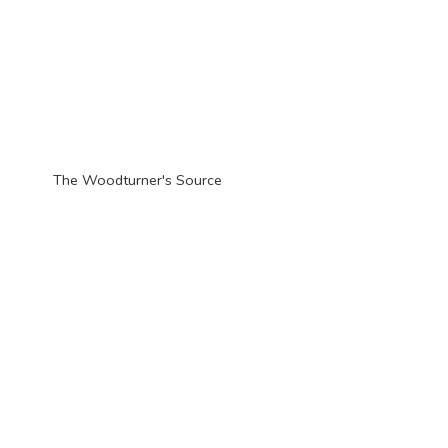
The Woodturner'
s Source