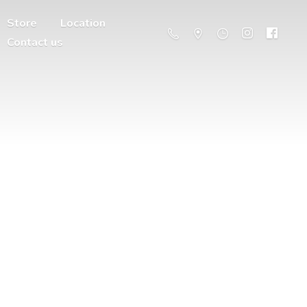
Store
Location
Contact us