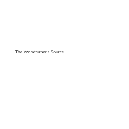
The Woodturner'
s Source