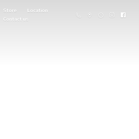
Store
Location
Contact us