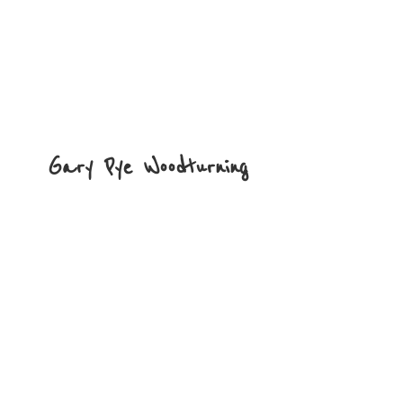
Gary
Pye Woodturning