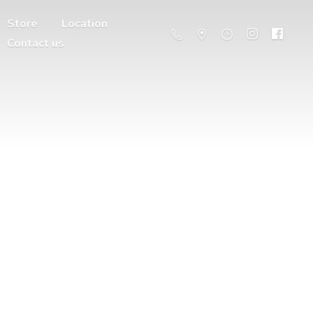
Store
Location
Contact us