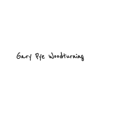
Gary
Pye Woodturning