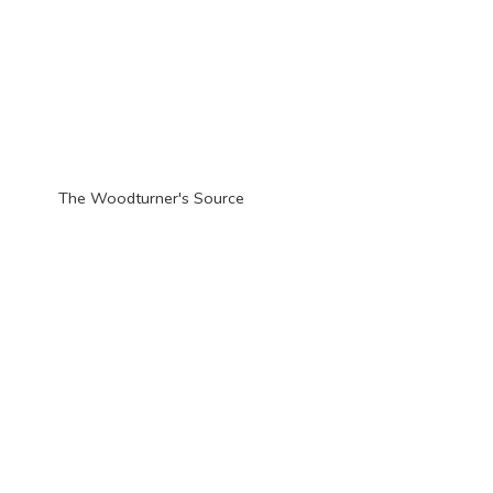
The Woodturner'
s Source