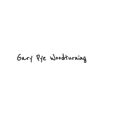
Gary
Pye Woodturning