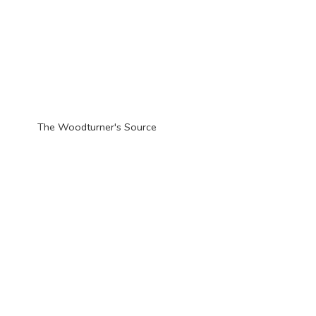
The Woodturner'
s Source