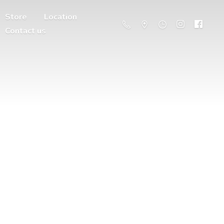
Store
Location
Contact us