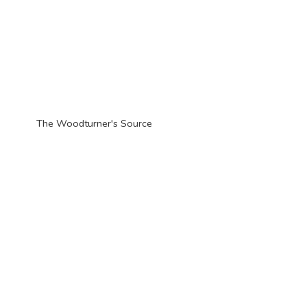
The Woodturner'
s Source