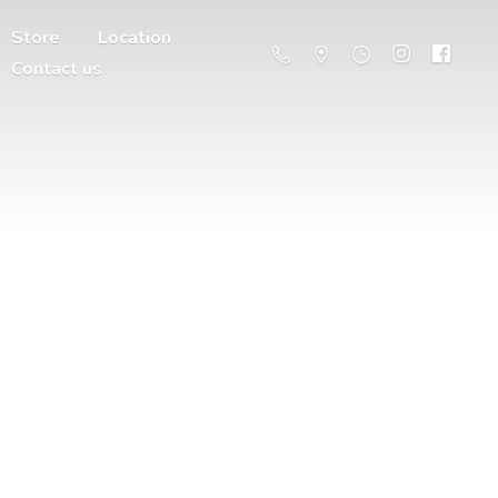
Store
Location
Contact us