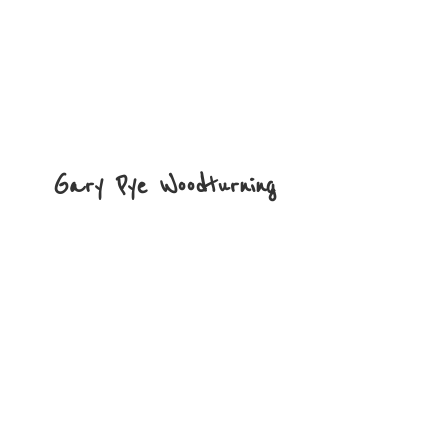
Gary
Pye Woodturning