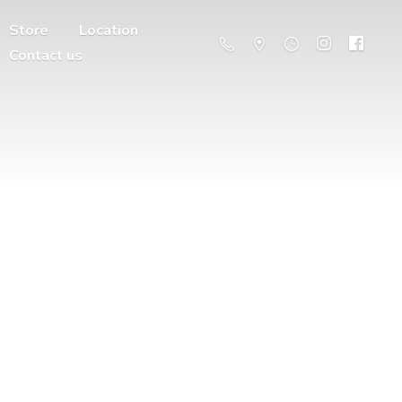
Store
Location
Contact us