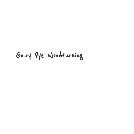
Gary
Pye Woodturning