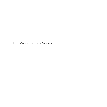
The Woodturner'
s Source