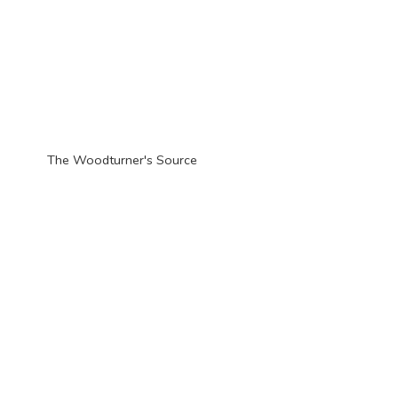
The Woodturner'
s Source