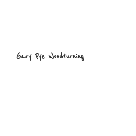
Gary
Pye Woodturning