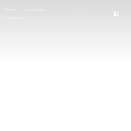
Store
Location
Contact us