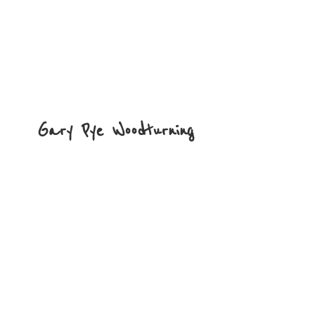
Gary
Pye Woodturning