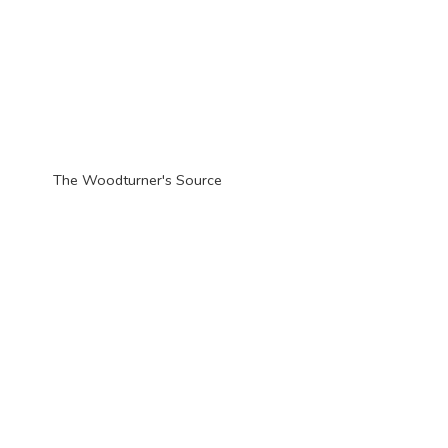
The Woodturner'
s Source