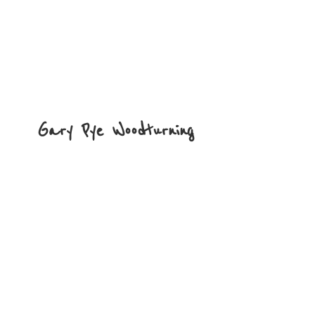
Gary
Pye Woodturning