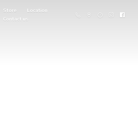
Store
Location
Contact us