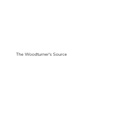
The Woodturner'
s Source